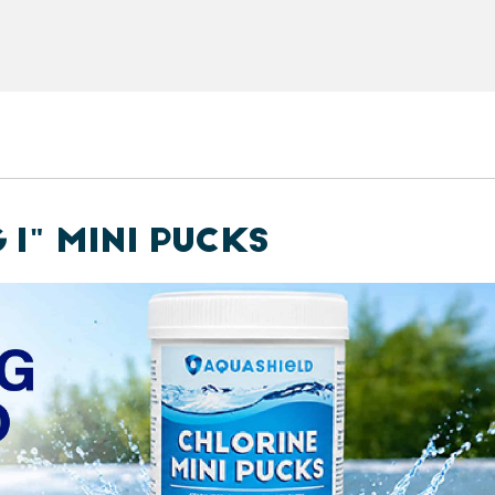
 1" MINI PUCKS