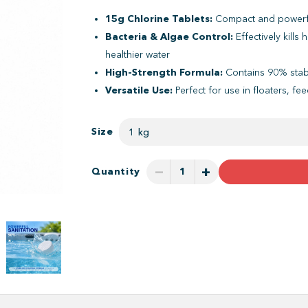
15g Chlorine Tablets:
Compact and powerful
Bacteria & Algae Control:
Effectively kills
healthier water
High-Strength Formula:
Contains 90% stabil
Versatile Use:
Perfect for use in floaters, fe
Size
1 kg
−
+
Quantity