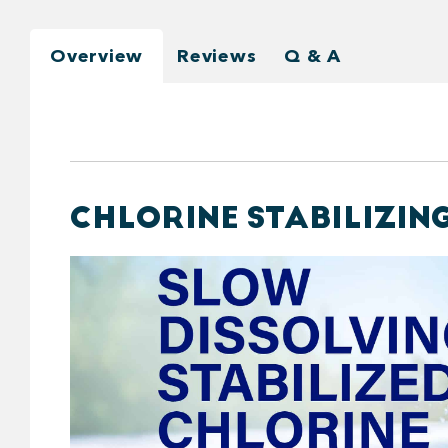
Overview
Reviews
Q & A
CHLORINE STABILIZING