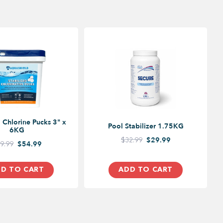
d Chlorine Pucks 3" x
Pool Stabilizer 1.75KG
6KG
$32.99
$29.99
9.99
$54.99
D TO CART
ADD TO CART