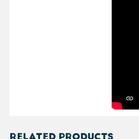
RELATED PRODUCTS