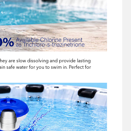
they are slow dissolving and provide lasting
in safe water for you to swim in. Perfect for