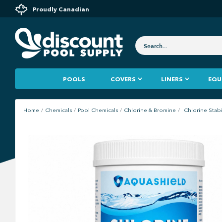
Proudly Canadian
POOLS
COVERS
LINERS
EQU
Home
Chemicals
Pool Chemicals
Chlorine & Bromine
Chlorine Stabi