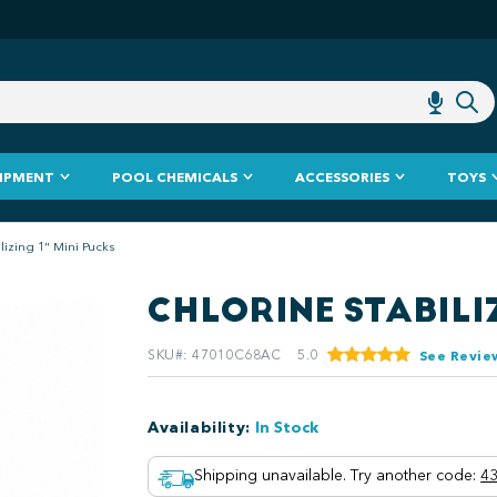
IPMENT
POOL CHEMICALS
ACCESSORIES
TOYS
lizing 1" Mini Pucks
CHLORINE STABILIZ
SKU#
:
47010C68AC
5.0
See Revie
Availability
:
In Stock
Shipping unavailable. Try another code
:
43