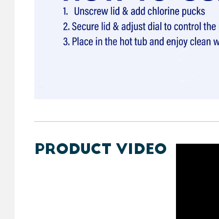
PRODUCT VIDEO
https://y