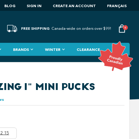
BLOG
SIGN IN
CREATE AN ACCOUNT
FRANÇAIS
FREE SHIPPING
0
Canada-wide on orders over $99!
BRANDS
WINTER
CLEARANCE
ING 1" MINI PUCKS
ws
2 15