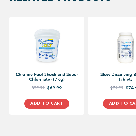
Chlorine Pool Shock and Super
Slow Dissolving 
Chlorinator (7Kg)
Tablets
$79.99
$69.99
$79.99
$74.
ADD TO CART
ADD TO CA